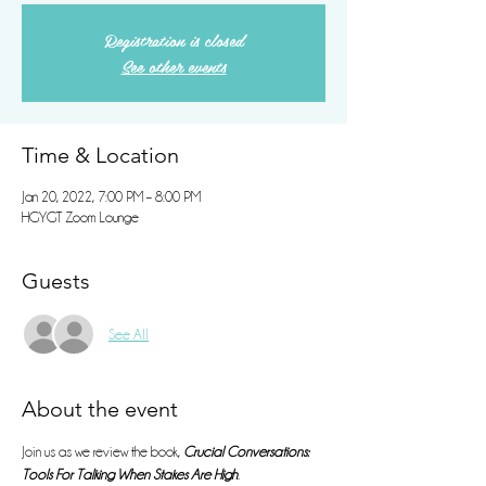
Registration is closed
See other events
Time & Location
Jan 20, 2022, 7:00 PM – 8:00 PM
HGYGT Zoom Lounge
Guests
See All
About the event
Join us as we review the book, 
Crucial Conversations: 
Tools For Talking When Stakes Are High
. 