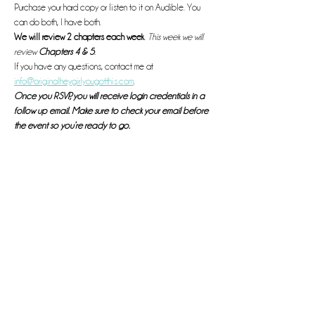
Purchase your hard copy or listen to it on Audible. You 
can do both, I have both. 
We will review 2 chapters each week
. 
This week we will 
review 
Chapters 4 & 5
. 
If you have any questions, contact me at 
info@originalheygirlyougotthis.com
.
Once you RSVP, you will receive login credentials in a 
follow up email. Make sure to check your email before 
the event so you’re ready to go. 
See you there! 
Read More >
This event has a group. You’re welcome to join the group
once you register for the event.
Share this event