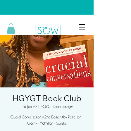
HGYGT Book Club
Thu, Jan 20
  |  
HGYGT Zoom Lounge
Crucial Conversations (2nd Edition) by Patterson •
Grenny • McMillan • Switzler