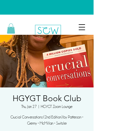
HGYGT Book Club
Thu, Jan 27
  |  
HGYGT Zoom Lounge
Crucial Conversations (2nd Edition) by Patterson •
Grenny • McMillan • Switzler