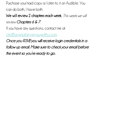
Purchase your hard copy or listen to it on Audible. You 
can do both, I have both. 
We will review 2 chapters each week
. 
This week we will 
review 
Chapters 6 & 7
. 
If you have any questions, contact me at 
info@originalheygirlyougotthis.com
.
Once you RSVP, you will receive login credentials in a 
follow up email. Make sure to check your email before 
the event so you’re ready to go. 
See you there! 
Read More >
This event has a group. You’re welcome to join the group
once you register for the event.
Share this event