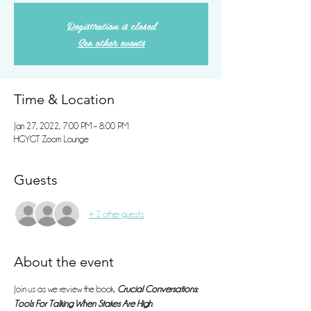
Registration is closed
See other events
Time & Location
Jan 27, 2022, 7:00 PM – 8:00 PM
HGYGT Zoom Lounge
Guests
+ 2 other guests
About the event
Join us as we review the book, 
Crucial Conversations: 
Tools For Talking When Stakes Are High
. 