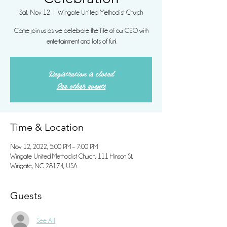
Sat, Nov 12
  |  
Wingate United Methodist Church
Come join us as we celebrate the life of our CEO with
entertainment and lots of fun!
Registration is closed
See other events
Time & Location
Nov 12, 2022, 5:00 PM – 7:00 PM
Wingate United Methodist Church, 111 Hinson St,
Wingate, NC 28174, USA
Guests
See All