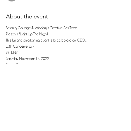
About the event
Serenity, Courage & Wisdom,'s Creative Arts Team 
Presents, "Light Up The Night!"
This fun and entertaining event is to celebrate our CEO's 
13th Cancerversary.
WHEN? 
Saturday, November 12, 2022
5 pm - 7 pm
Join us for :
Read More >
Share this event