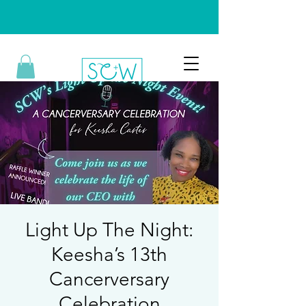
Light Up The Night:
Keesha’s 13th
Cancerversary
Celebration