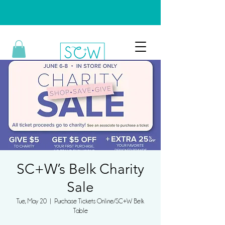
SC+W’s Belk Charity
Sale
Tue, May 20
  |  
Purchase Tickets Online/SC+W Belk
Table