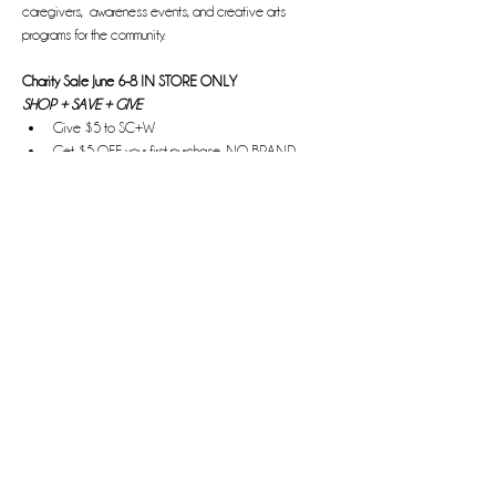
caregivers,  awareness events, and creative arts 
programs for the community.
Charity Sale June 6-8 IN STORE ONLY
SHOP + SAVE + GIVE
Give $5 to SC+W 
Get $5 OFF your first purchase, NO BRAND 
EXCLUSIONS
Read More >
Share this event
Bringing the H.E.A.T.
Hope. Empowerment. Affirmation. Transformation.
Information, advocacy, and awareness about HPV and
cervical cancer.