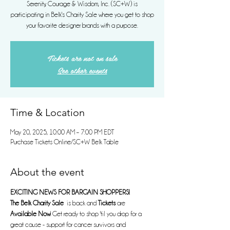
Serenity, Courage & Wisdom, Inc. (SC+W) is
participating in Belk's Charity Sale where you get to shop
your favorite designer brands with a purpose.
Tickets are not on sale
See other events
Time & Location
May 20, 2025, 10:00 AM – 7:00 PM EDT
Purchase Tickets Online/SC+W Belk Table
About the event
EXCITING NEWS FOR BARGAIN SHOPPERS!
The Belk Charity Sale
  is back and 
Tickets
 are 
Available Now
! Get ready to shop 'til you drop for a 
great cause - support for cancer survivors and 