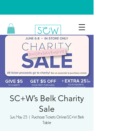
SC+W’s Belk Charity
Sale
Sun, May 25
  |  
Purchase Tickets Online/SC+W Belk
Table