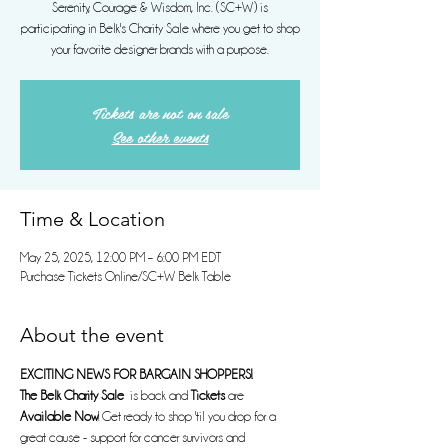
Serenity, Courage & Wisdom, Inc. (SC+W) is
participating in Belk's Charity Sale where you get to shop
your favorite designer brands with a purpose.
Tickets are not on sale
See other events
Time & Location
May 25, 2025, 12:00 PM – 6:00 PM EDT
Purchase Tickets Online/SC+W Belk Table
About the event
EXCITING NEWS FOR BARGAIN SHOPPERS!
The Belk Charity Sale
  is back and 
Tickets
 are 
Available Now
! Get ready to shop 'til you drop for a 
great cause - support for cancer survivors and 