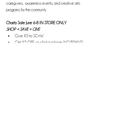
caregivers,  awareness events, and creative arts 
programs for the community.
Charity Sale June 6-8 IN STORE ONLY
SHOP + SAVE + GIVE
Give $5 to SC+W 
Get $5 OFF your first purchase, NO BRAND 
EXCLUSIONS
Read More >
Share this event
Bringing the H.E.A.T.
Hope. Empowerment. Affirmation. Transformation.
Information, advocacy, and awareness about HPV and
cervical cancer.