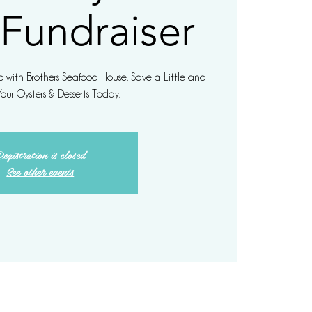
 Fundraiser
hip with Brothers Seafood House. Save a Little and
Your Oysters & Desserts Today!
egistration is closed
See other events