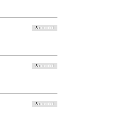
Sale ended
Sale ended
Sale ended