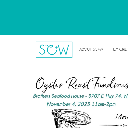
ABOUT SC+W
HEY GIRL