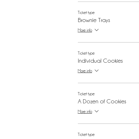
Ticket type
Brownie Trays
More info
Ticket type
Individual Cookies
More info
Ticket type
A Dozen of Cookies
More info
Ticket type