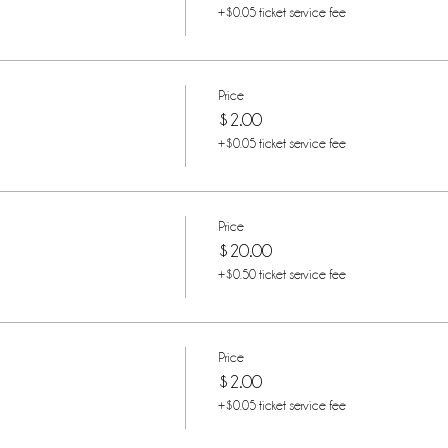
+$0.05 ticket service fee
Price
$2.00
+$0.05 ticket service fee
Price
$20.00
+$0.50 ticket service fee
Price
$2.00
+$0.05 ticket service fee