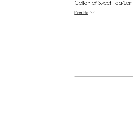
Gallon of Sweet Tea/Le
More info