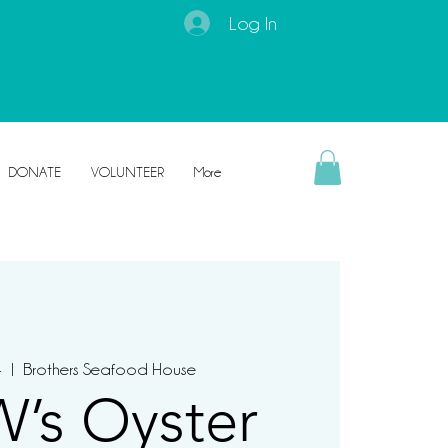
Log In
DONATE
VOLUNTEER
More
4
  |  
Brothers Seafood House
’s Oyster