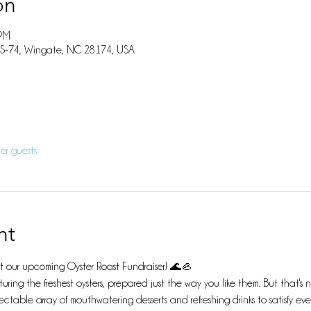
on
 PM
US-74, Wingate, NC 28174, USA
er guests
nt
 at our upcoming Oyster Roast Fundraiser! 🌊🦪
uring the freshest oysters, prepared just the way you like them. But that'
ectable array of mouthwatering desserts and refreshing drinks to satisfy eve