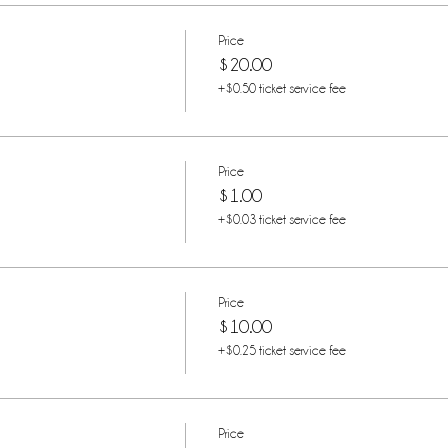
Price
$20.00
+$0.50 ticket service fee
Price
$1.00
+$0.03 ticket service fee
Price
$10.00
+$0.25 ticket service fee
Price