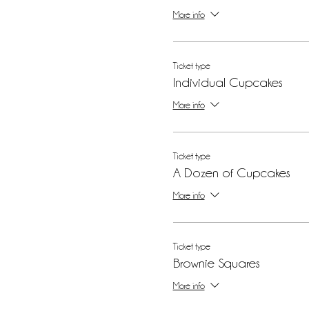
More info
Ticket type
Individual Cupcakes
More info
Ticket type
A Dozen of Cupcakes
More info
Ticket type
Brownie Squares
More info