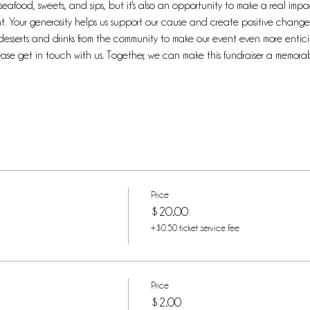
f seafood, sweets, and sips, but it's also an opportunity to make a real im
. Your generosity helps us support our cause and create positive change 
desserts and drinks from the community to make our event even more enticing
lease get in touch with us. Together, we can make this fundraiser a memor
Price
$20.00
+$0.50 ticket service fee
Price
$2.00