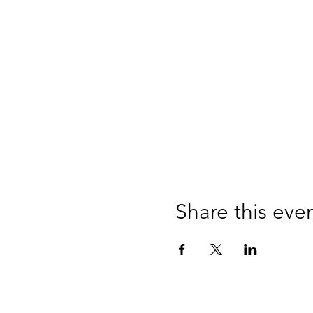
Share this eve