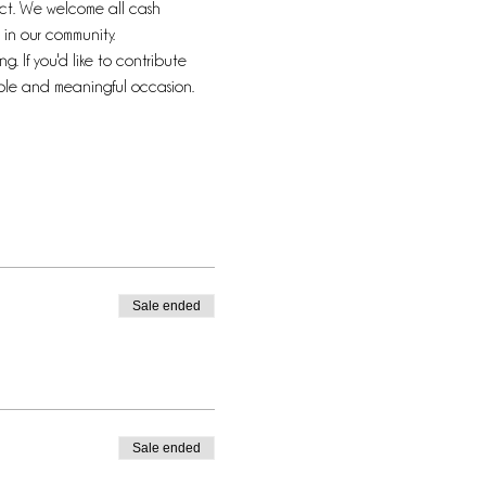
pact. We welcome all cash 
in our community.
. If you'd like to contribute 
able and meaningful occasion.
Sale ended
Sale ended