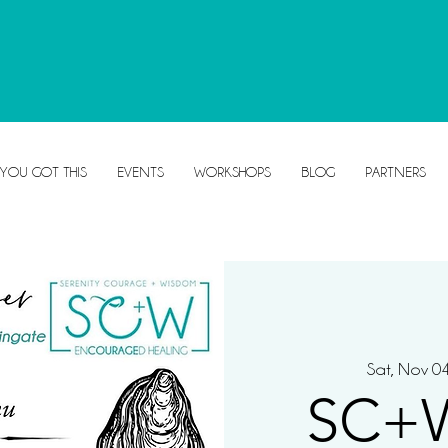
 YOU GOT THIS
EVENTS
WORKSHOPS
BLOG
PARTNERS
Sat, Nov 0
SC+W