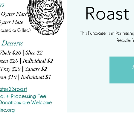
Roast
This Fundraiser is in Partners
Preorder 
R