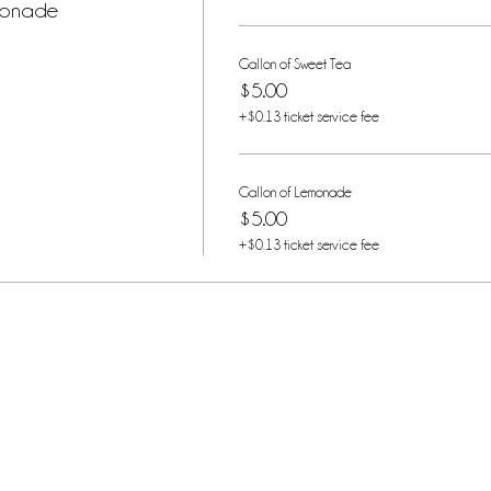
monade
Gallon of Sweet Tea
$5.00
+$0.13 ticket service fee
Gallon of Lemonade
$5.00
+$0.13 ticket service fee