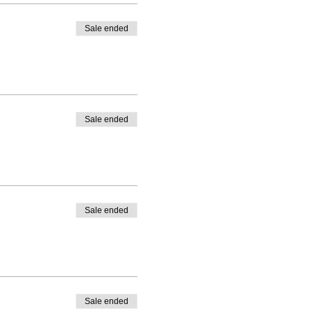
Sale ended
Sale ended
Sale ended
Sale ended