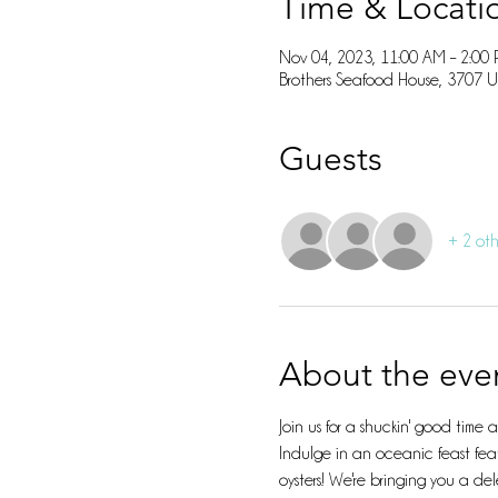
Time & Locati
Nov 04, 2023, 11:00 AM – 2:00
Brothers Seafood House, 3707 
Guests
+ 2 oth
About the eve
Join us for a shuckin' good time
Indulge in an oceanic feast feat
oysters! We're bringing you a del