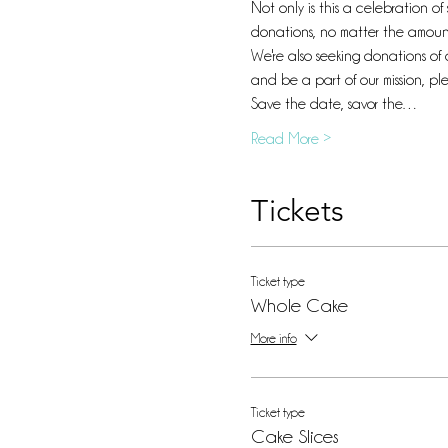
Not only is this a celebration o
donations, no matter the amount
We're also seeking donations of 
and be a part of our mission, p
Save the date, savor the…
Read More >
Tickets
Ticket type
Whole Cake
More info
Ticket type
Cake Slices