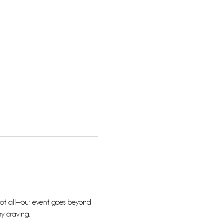
s not all—our event goes beyond 
ry craving.