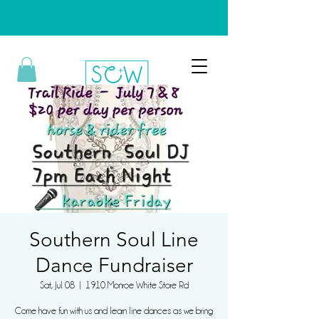
Southern Soul Line
Dance Fundraiser
Sat, Jul 08
  |  
1910 Monroe White Store Rd
Come have fun with us and learn line dances as we bring