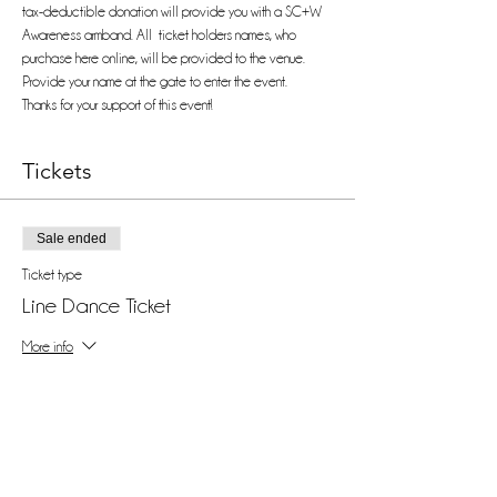
tax-deductible donation will provide you with a SC+W 
Awareness armband. All  ticket holders names, who 
purchase here online, will be provided to the venue. 
Provide your name at the gate to enter the event. 
Thanks for your support of this event!
Tickets
Sale ended
Ticket type
Line Dance Ticket
More info
Price
$25.00
+$0.63 ticket service fee