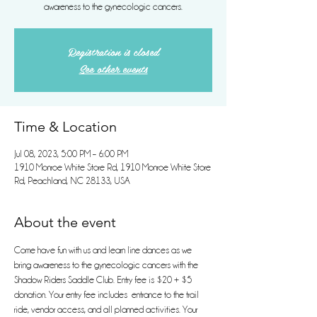
awareness to the gynecologic cancers.
Registration is closed
See other events
Time & Location
Jul 08, 2023, 5:00 PM – 6:00 PM
1910 Monroe White Store Rd, 1910 Monroe White Store
Rd, Peachland, NC 28133, USA
About the event
Come have fun with us and learn line dances as we 
bring awareness to the gynecologic cancers with the 
Shadow Riders Saddle Club. Entry fee is $20 + $5 
donation. Your entry fee includes  entrance to the trail 
ride, vendor access, and all planned activities. Your 