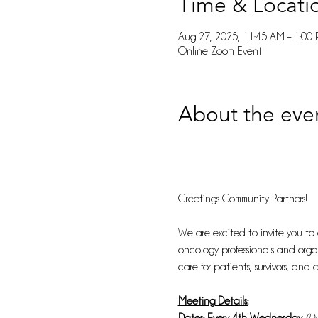
Time & Locati
Aug 27, 2025, 11:45 AM – 1:00
Online Zoom Event
About the eve
Greetings Community Partners!
We are excited to invite you to
oncology professionals and organ
care for patients, survivors, and c
Meeting Details: