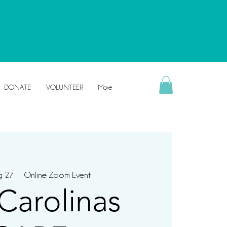
DONATE
VOLUNTEER
More
g 27
  |  
Online Zoom Event
Carolinas