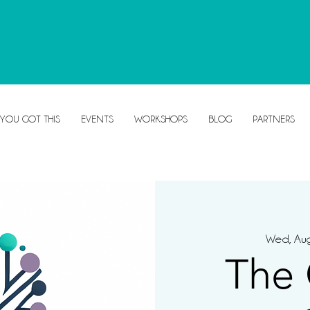
 YOU GOT THIS
EVENTS
WORKSHOPS
BLOG
PARTNERS
Wed, Au
The 