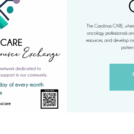
The Carolinas CARE, where
oncology professionals an
resources, and develop inn
patient
R