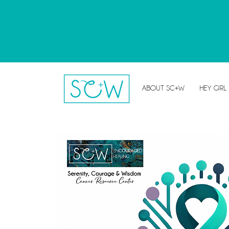
ABOUT SC+W
HEY GIRL