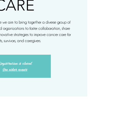
CARE
 we aim to bring together a diverse group of
d organizations to foster collaboration, share
ovative strategies to improve cancer care for
s, survivors, and caregivers.
egistration is closed
See other events