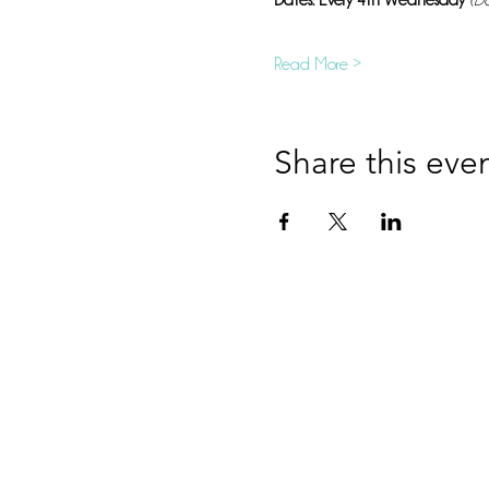
Dates: Every 4th Wednesday
(Da
Read More >
Share this eve
Hop
Information