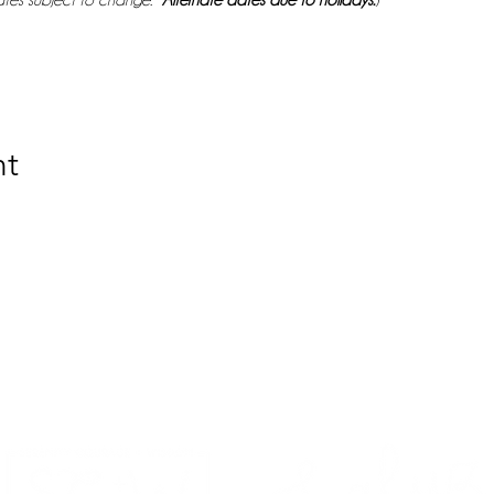
tes subject to change. 
*
Alternate dates due to holidays.
) 
nt
Bringing the H.E.A.T.
e. Empowerment. Affirmation. Transformati
, advocacy, and awareness about HPV and cervi