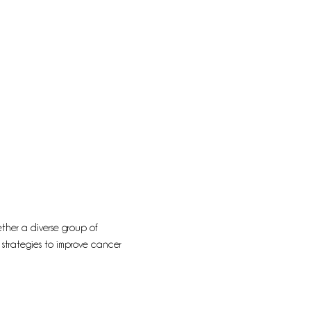
ther a diverse group of 
 strategies to improve cancer 