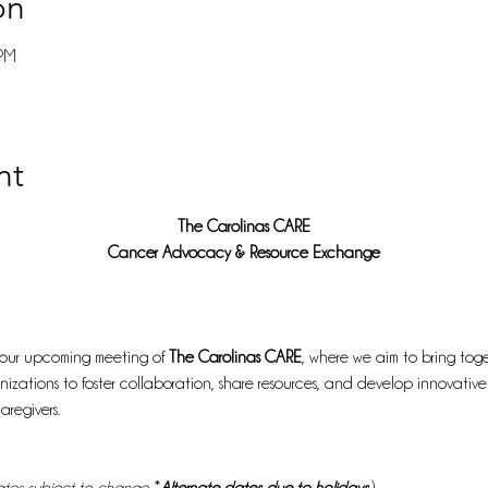
on
 PM
nt
The Carolinas CARE
Cancer Advocacy & Resource Exchange
 our upcoming meeting of 
The Carolinas CARE
, where we aim to bring toge
izations to foster collaboration, share resources, and develop innovative
aregivers.