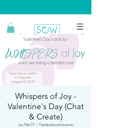
Whispers of Joy -
Valentine's Day (Chat
& Create)
Sun, Feb 07
  |  
Facebook.com/scawinc