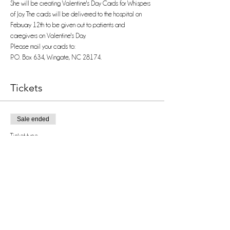
She will be creating Valentine's Day Cards for Whispers 
of Joy. The cards will be delivered to the hospital on 
February 12th to be given out to patients and 
caregivers on Valentine's Day.
Please mail your cards to:
P. O. Box 634, Wingate, NC 28174.
Tickets
Sale ended
Ticket type
VIP
Price
$0.00
Share this event