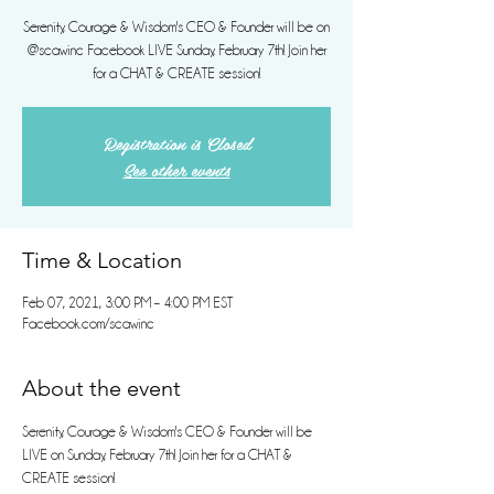
Serenity, Courage & Wisdom's CEO & Founder will be on
@scawinc Facebook LIVE Sunday, February 7th! Join her
for a CHAT & CREATE session!
Registration is Closed
See other events
Time & Location
Feb 07, 2021, 3:00 PM – 4:00 PM EST
Facebook.com/scawinc
About the event
Serenity, Courage & Wisdom's CEO & Founder will be 
LIVE on Sunday, February 7th! Join her for a CHAT & 
CREATE session!