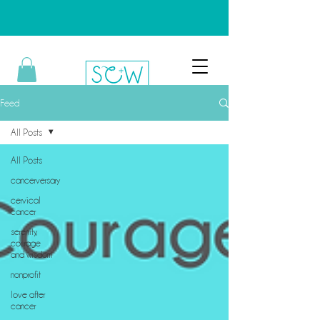
Feed
All Posts
All Posts
cancerversary
cervical
cancer
serenity,
courage
and wisdom
nonprofit
love after
cancer