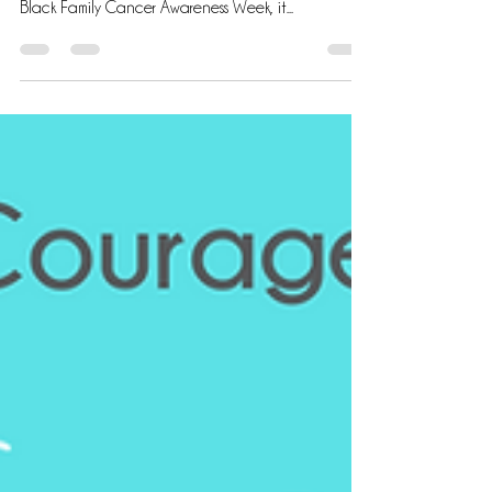
Empathy and Support: Nurturing Black Patients and
Caregivers in the Cancer Journey During National
Black Family Cancer Awareness Week, it...