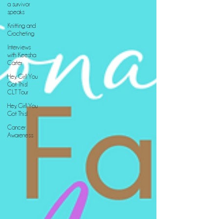
a survivor
speaks
Knitting and
Crocheting
Interviews
with Keesha
Carter
Hey, Girl! You
Got This!
CLT Tour
Hey, Girl! You
Got This!
Cancer
Awareness