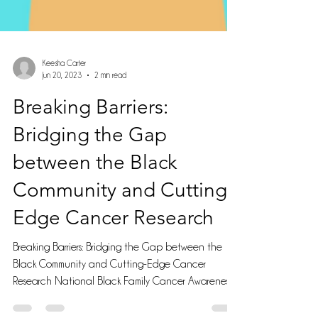
Keesha Carter
Jun 20, 2023
2 min read
Breaking Barriers:
Bridging the Gap
between the Black
Community and Cutting-
Edge Cancer Research