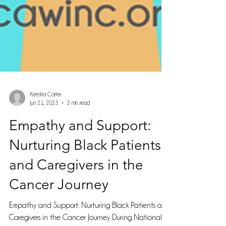
Keesha Carter
Jun 21, 2023
2 min read
Empathy and Support:
Nurturing Black Patients
and Caregivers in the
Cancer Journey