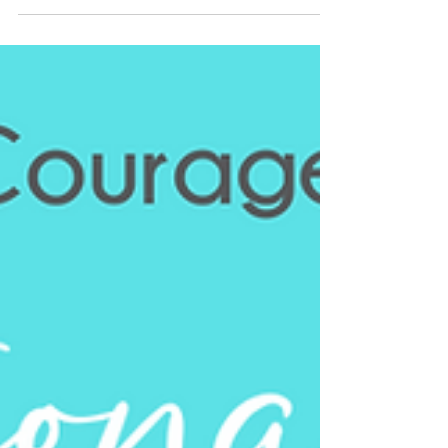
Breaking Barriers: Bridging the Gap between the
Black Community and Cutting-Edge Cancer
Research National Black Family Cancer Awareness...