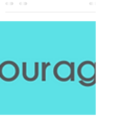
Breaking Barriers: Bridging the Gap between the
Black Community and Cutting-Edge Cancer
Research National Black Family Cancer Awareness...