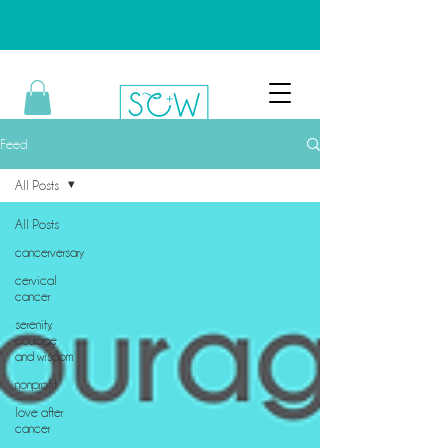
Feed
All Posts
All Posts
cancerversary
cervical
cancer
serenity,
courage
and wisdom
nonprofit
love after
cancer