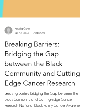
Keesha Carter
Jun 20, 2023
2 min read
Breaking Barriers:
Bridging the Gap
between the Black
Community and Cutting-
Edge Cancer Research