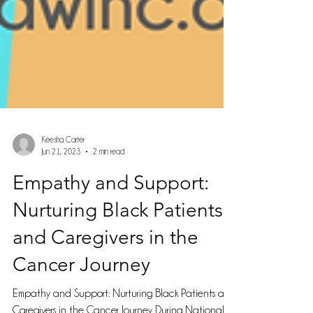
Keesha Carter
Jun 21, 2023
2 min read
Empathy and Support:
Nurturing Black Patients
and Caregivers in the
Cancer Journey