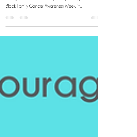
Empathy and Support: Nurturing Black Patients and
Caregivers in the Cancer Journey During National
Black Family Cancer Awareness Week, it...