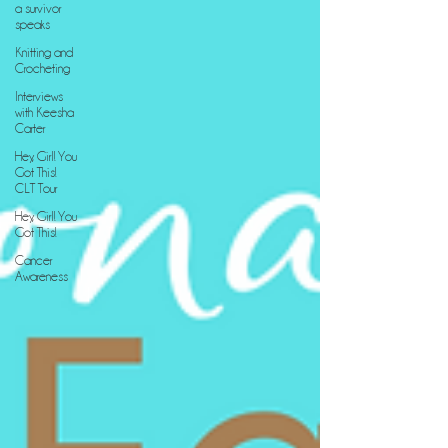
a survivor
speaks
Knitting and
Crocheting
Interviews
with Keesha
Carter
Hey, Girl! You
Got This!
CLT Tour
Hey, Girl! You
Got This!
Cancer
Awareness