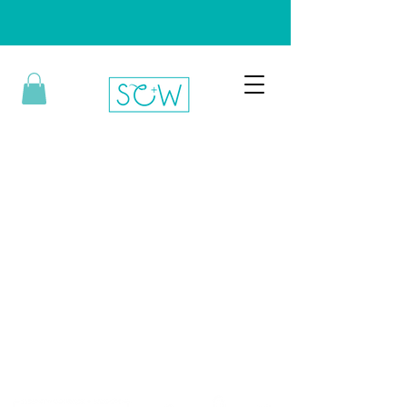
Bringing the H.E.A.T.
Hope. Empowerment. Affirmation. Transformation.
Information, advocacy, and awareness about HPV and
cervical cancer.