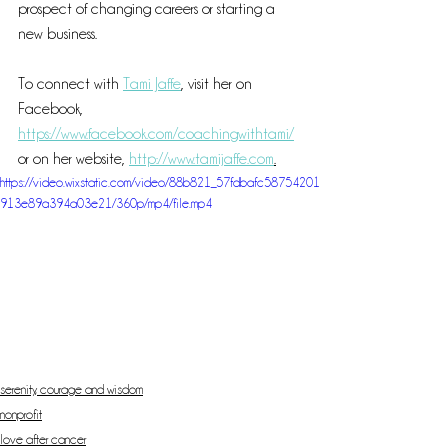
prospect of changing careers or starting a 
new business.
To connect with 
Tami Jaffe
, visit her on 
Facebook, 
https://www.facebook.com/coachingwithtami/
or on her website, 
http://www.tamijaffe.com
.
https://video.wixstatic.com/video/88b821_57fdbafc58754201
913e89a394a03e21/360p/mp4/file.mp4
serenity, courage and wisdom
nonprofit
love after cancer