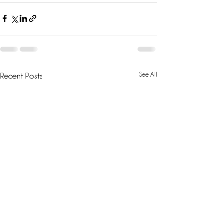
See All
Recent Posts