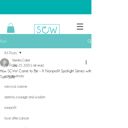
Post
All Posts
Keesha Carter
All Posts
Sep 25, 2020
1 min read
How SC+W Came to Be - A Nonprofit Spotlight Series with
cancerversary
Tami Jaffe
cervical cancer
serenity, courage and wisdom
nonprofit
love after cancer