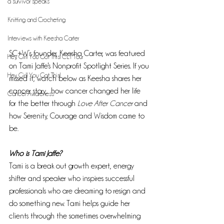
a survivor speaks
Knitting and Crocheting
Interviews with Keesha Carter
SC+W’s founder, Keesha Carter, was featured 
Hey, Girl! You Got This! CLT Tour
on Tami Jaffe's Nonprofit Spotlight Series. If you 
Hey, Girl! You Got This!
missed it, watch below as Keesha shares her 
cancer story,  how cancer changed her life 
Cancer Awareness
for the better through 
Love After Cancer 
and 
how Serenity, Courage and Wisdom came to 
be.
Who is Tami Jaffe?
Tami is a break out growth expert, energy 
shifter and speaker who inspires successful 
professionals who are dreaming to resign and 
do something new. Tami helps guide her 
clients through the sometimes overwhelming 