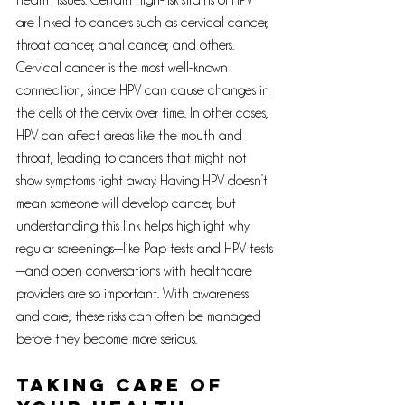
health issues. Certain high-risk strains of HPV 
are linked to cancers such as cervical cancer, 
throat cancer, anal cancer, and others. 
Cervical cancer is the most well-known 
connection, since HPV can cause changes in 
the cells of the cervix over time. In other cases, 
HPV can affect areas like the mouth and 
throat, leading to cancers that might not 
show symptoms right away. Having HPV doesn’t 
mean someone will develop cancer, but 
understanding this link helps highlight why 
regular screenings—like Pap tests and HPV tests
—and open conversations with healthcare 
providers are so important. With awareness 
and care, these risks can often be managed 
before they become more serious.
Taking care of 