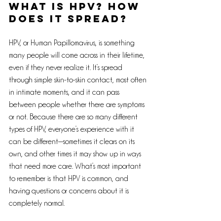
What is HPV? How 
Does It Spread?
HPV, or Human Papillomavirus, is something 
many people will come across in their lifetime, 
even if they never realize it. It’s spread 
through simple skin-to-skin contact, most often 
in intimate moments, and it can pass 
between people whether there are symptoms 
or not. Because there are so many different 
types of HPV, everyone’s experience with it 
can be different—sometimes it clears on its 
own, and other times it may show up in ways 
that need more care. What’s most important 
to remember is that HPV is common, and 
having questions or concerns about it is 
completely normal.