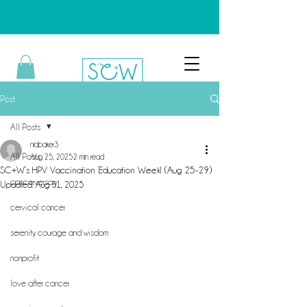
Post
All Posts
niabaker3
All Posts
Aug 25, 2025
2 min read
SC+W’s HPV Vaccination Education Week! (Aug 25-29)
cancerversary
Updated:
Aug 31, 2025
cervical cancer
serenity, courage and wisdom
nonprofit
love after cancer