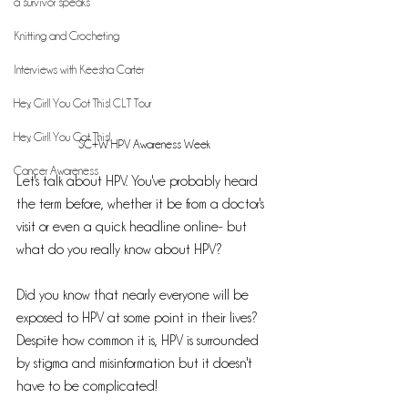
a survivor speaks
Knitting and Crocheting
Interviews with Keesha Carter
Hey, Girl! You Got This! CLT Tour
Hey, Girl! You Got This!
SC+W HPV Awareness Week 
Cancer Awareness
Let's talk about HPV. You've probably heard 
the term before, whether it be from a doctor's 
visit or even a quick headline online- but 
what do you really know about HPV? 
Did you know that nearly everyone will be 
exposed to HPV at some point in their lives? 
Despite how common it is, HPV is surrounded 
by stigma and misinformation but it doesn't 
have to be complicated! 