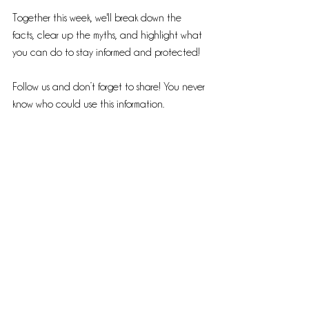
Together this week, we'll break down the 
facts, clear up the myths, and highlight what 
you can do to stay informed and protected! 
Follow us and don’t forget to share! You never 
know who could use this information.