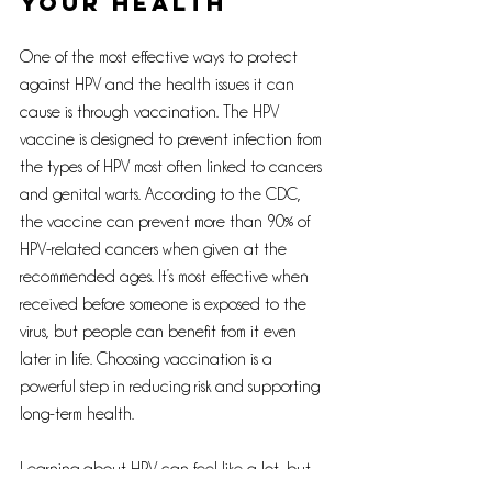
your health
One of the most effective ways to protect 
against HPV and the health issues it can 
cause is through vaccination. The HPV 
vaccine is designed to prevent infection from 
the types of HPV most often linked to cancers 
and genital warts. According to the CDC, 
the vaccine can prevent more than 90% of 
HPV-related cancers when given at the 
recommended ages. It’s most effective when 
received before someone is exposed to the 
virus, but people can benefit from it even 
later in life. Choosing vaccination is a 
powerful step in reducing risk and supporting 
long-term health.
Learning about HPV can feel like a lot, but 