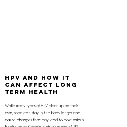
HPV and How It 
Can Affect Long 
Term Health
While many types of HPV clear up on their 
own, some can stay in the body longer and 
cause changes that may lead to more serious 