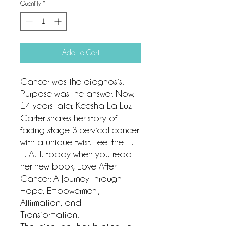
Quantity
*
Add to Cart
Cancer was the diagnosis.
Purpose was the answer. Now,
14 years later, Keesha La Luz
Carter shares her story of
facing stage 3 cervical cancer
with a unique twist. Feel the H.
E. A. T. today when you read
her new book, Love After
Cancer: A Journey through
Hope, Empowerment,
Affirmation, and
Transformation!