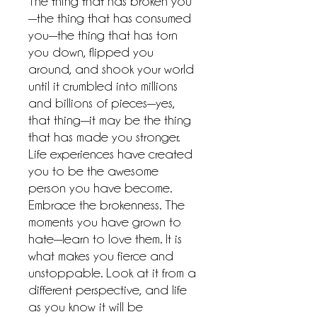
The thing that has broken you
—the thing that has consumed
you—the thing that has torn
you down, flipped you
around, and shook your world
until it crumbled into millions
and billions of pieces—yes,
that thing—it may be the thing
that has made you stronger.
Life experiences have created
you to be the awesome
person you have become.
Embrace the brokenness. The
moments you have grown to
hate—learn to love them. It is
what makes you fierce and
unstoppable. Look at it from a
different perspective, and life
as you know it will be