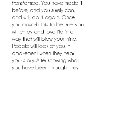
transformed. You have made it
before, and you surely can,
and will, do it again. Once
you absorb this to be true, you
will enjoy and love life in a
way that will blow your mind.
People will look at you in
amazement when they hear
your story. After knowing what
you have been through, they
won’t be able to fathom how
you made it. They will wonder
how you kept going. It is your
purpose birthed from your
pain that keeps you moving.
It’s your destiny that is
discovered through your dirt—
your divine destiny. So, as a
child of the Most High, put on