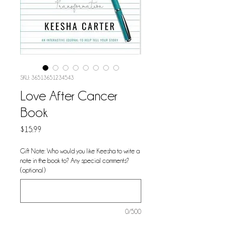
SKU: 36513651234543
Love After Cancer
Book
Price
$15.99
Gift Note: Who would you like Keesha to write a
note in the book to? Any special comments?
(optional)
0/500