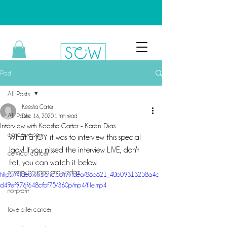
Post
All Posts
Keesha Carter
All Posts
Dec 16, 2020
1 min read
Interview with Keesha Carter - Karen Dias
cancerversary
What a JOY it was to interview this special 
lady! If you missed the interview LIVE, don't 
cervical cancer
fret, you can watch it below.
serenity, courage and wisdom
https://video.wixstatic.com/video/88b821_40b09313258a4c
d49ef976f648cfbf75/360p/mp4/file.mp4
nonprofit
love after cancer