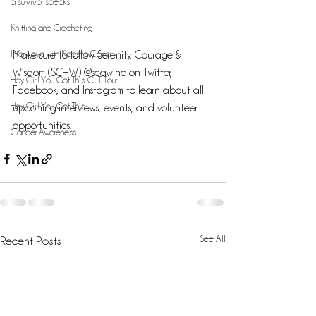
a survivor speaks
Knitting and Crocheting
Interviews with Keesha Carter
Make sure to follow Serenity, Courage & 
Wisdom (SC+W) @scawinc on Twitter, 
Hey, Girl! You Got This! CLT Tour
Facebook, and Instagram to learn about all 
Hey, Girl! You Got This!
upcoming interviews, events, and volunteer 
opportunities.
Cancer Awareness
See All
Recent Posts