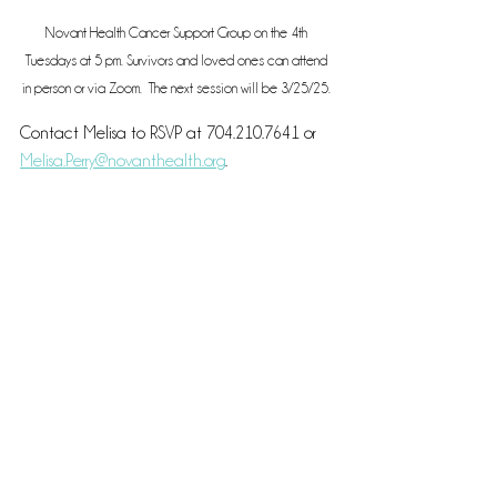
Novant Health Cancer Support Group on the 4th 
Tuesdays at 5 pm. Survivors and loved ones can attend 
in person or via Zoom.  The next session will be 3/25/25. 
Contact Melisa to RSVP at 704.210.7641 or 
Melisa.Perry@novanthealth.org
.