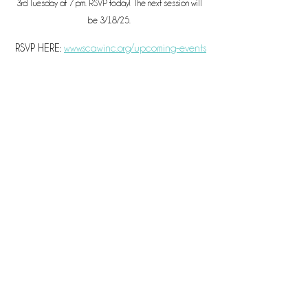
3rd Tuesday at 7 pm. RSVP today!  The next session will 
be 3/18/25. 
 RSVP HERE: 
www.scawinc.org/upcoming-events