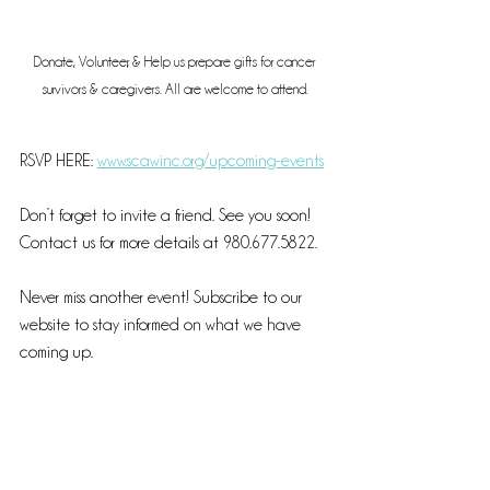
Donate, Volunteer, & Help us prepare gifts for cancer 
survivors & caregivers. All are welcome to attend.
RSVP HERE: 
www.scawinc.org/upcoming-events
Don’t forget to invite a friend. See you soon! 
Contact us for more details at 980.677.5822. 
Never miss another event! Subscribe to our 
website to stay informed on what we have 
coming up. 