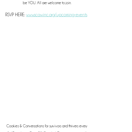
be YOU. All are welcome to join.
RSVP HERE: 
www.scawinc.org/upcoming-events
Cookies & Conversations for survivors and thrivers every 