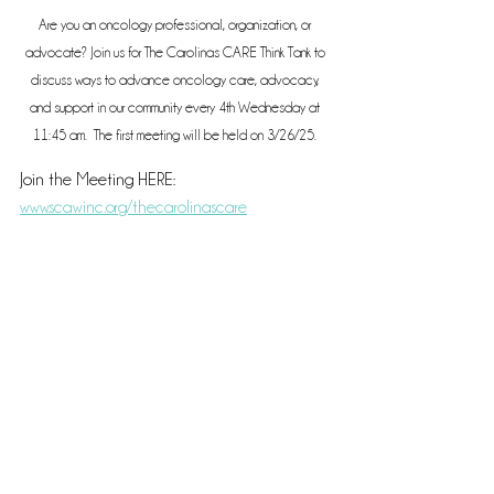
Are you an oncology professional, organization, or 
advocate? Join us for The Carolinas CARE Think Tank to 
discuss ways to advance oncology care, advocacy, 
and support in our community every 4th Wednesday at 
11:45 am.  The first meeting will be held on 3/26/25. 
Join the Meeting HERE: 
www.scawinc.org/thecarolinascare