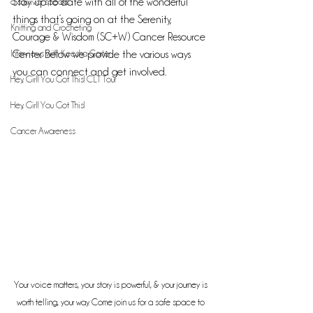
a survivor speaks
Stay up to date with all of the wonderful 
things that’s going on at the Serenity, 
Knitting and Crocheting
Courage & Wisdom (SC+W) Cancer Resource 
Interviews with Keesha Carter
Center. Below we provide the various ways 
you can connect and get involved.
Hey, Girl! You Got This! CLT Tour
Hey, Girl! You Got This!
Cancer Awareness
Your voice matters, your story is powerful, & your journey is 
worth telling, your way. Come join us for a safe space to 